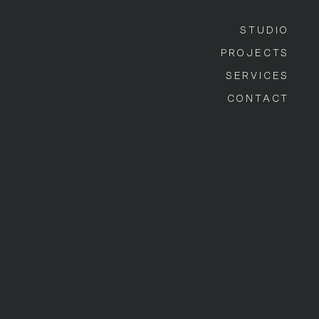
STUDIO
PROJECTS
SERVICES
CONTACT