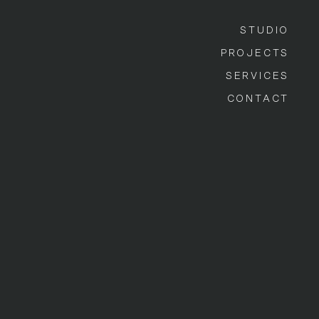
STUDIO
PROJECTS
SERVICES
CONTACT